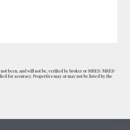
, 52806
 not been, and will not be, verified by broker or MRED. MRED
ied for accuracy. Properties may or may not be listed by the