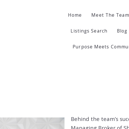
Home
Home
Meet The Tea
Meet The Tea
Listings Search
Listings Search
Blog
Blog
Violet Ostrow
Violet Ostrow
Purpose Meets Communi
Purpose Meets Communi
Anita Vizy
Anita Vizy
Yana Rybak
Yana Rybak
Behind the team’s suc
Managing Broker of S