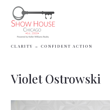
CLARITY → CONFIDENT ACTION
CLARITY → CONFIDENT ACTION
Violet Ostrowski