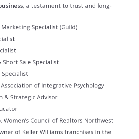
business
, a testament to trust and long-
Marketing Specialist (Guild)
ialist
ialist
 Short Sale Specialist
Specialist
Association of Integrative Psychology
h & Strategic Advisor
ucator
), Women’s Council of Realtors Northwest
ner of Keller Williams franchises in the