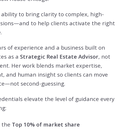
 ability to bring clarity to complex, high-
isions—and to help clients activate the right
.
rs of experience and a business built on
tes as a
Strategic Real Estate Advisor
, not
gent. Her work blends market expertise,
nt, and human insight so clients can move
nce—not second-guessing.
dentials elevate the level of guidance every
ng:
n the
Top 10% of market share