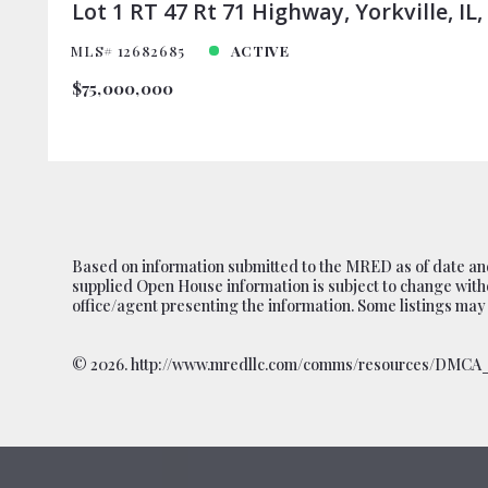
Based on information submitted to the MRED as of date and
supplied Open House information is subject to change witho
office/agent presenting the information. Some listings may
©
2026. http://www.mredllc.com/comms/resources/DMCA_N