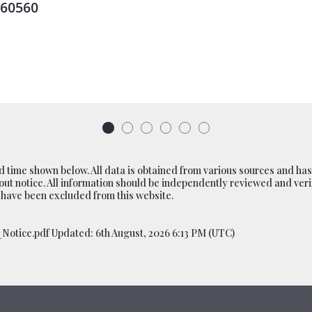
0 W Kimberly Road, Davenport, IA
MLS# 100000376
ACTIVE
$50,986,000
 time shown below. All data is obtained from various sources and has
ut notice. All information should be independently reviewed and verif
 have been excluded from this website.
otice.pdf Updated: 6th August, 2026 6:13 PM (UTC)