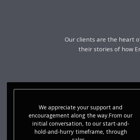
Our clients are the heart 
their stories of how 
Violet was absolutely amazing when she
was selling our home. She gave us great
advice on things to spruce up and how
to stage. Violet made the whole…