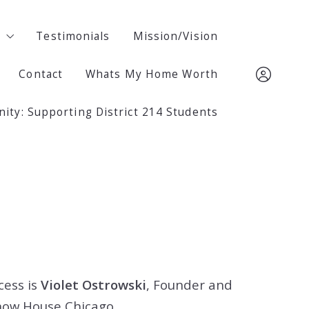
m
m
Testimonials
Testimonials
Mission/Vision
Mission/Vision
Contact
Contact
Whats My Home Worth
Whats My Home Worth
ski
ski
ty: Supporting District 214 Students
ty: Supporting District 214 Students
847.722.2302
847.722.2302
Sign In
Sign In
Sign Up
Sign Up
cess is
Violet Ostrowski
, Founder and
how House Chicago.