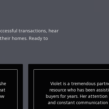
ccessful transactions, hear
 their homes. Ready to
d
We appreciate your suppor
ur
encouragement along the way
tail
initial conversation, to our s
e…
hold-and-hurry timeframe, 
sales…