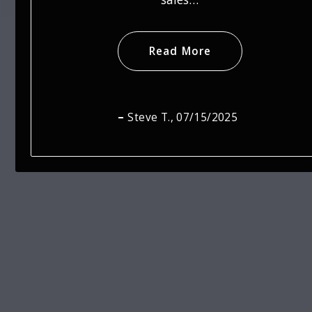
Read More
Jaime S.
, 07/15/2025