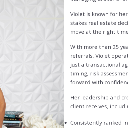
Violet is known for her
stakes real estate dec
move at the right time
With more than 25 yea
referrals, Violet opera
just a transactional a
timing, risk assessme
forward with confide
Her leadership and cre
client receives, includi
Consistently ranked i