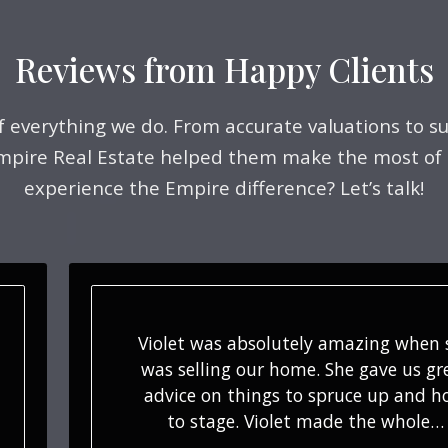
Reviews from Happy Clients
of everything we do. From accurate valuations to su
Empire Real Estate helped them make the most of
experience the Empire difference? Let’s talk!
Violet is a tremendous partner an
resource who has been assisting o
buyers for years. Her attention to de
and constant communication mak