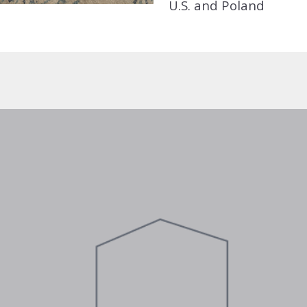
U.S. and Poland