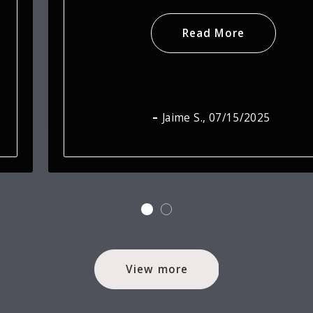
Read More
Jamie H.
, 07/15/2025
View more