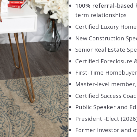
100% referral-based 
term relationships
Certified Luxury Home 
New Construction Spec
Senior Real Estate Spec
Certified Foreclosure &
First-Time Homebuyer 
Master-level member, 
Certified Success Coac
Public Speaker and Ed
President -Elect (2026
Former investor and ow