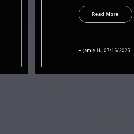
Read More
Steve T.
, 07/15/2025